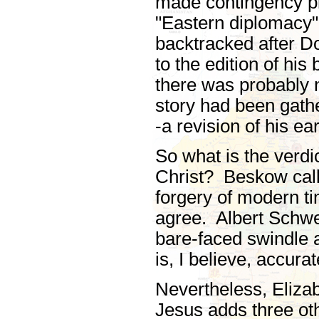
made contingency pl
"Eastern diplomacy"
backtracked after Do
to the edition of hi
there was probably n
story had been gath
-a revision of his e
So what is the verdi
Christ? Beskow call
forgery of modern t
agree. Albert Schweitz
bare-faced swindle a
is, I believe, accurat
Nevertheless, Eliza
Jesus adds three ot