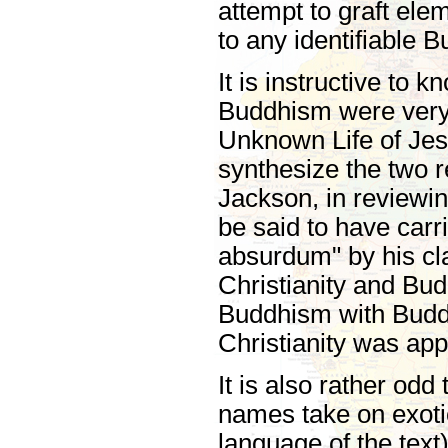
attempt to graft el
to any identifiable B
It is instructive to k
Buddhism were very
Unknown Life of Je
synthesize the two r
Jackson, in reviewi
be said to have carri
absurdum" by his c
Christianity and Bu
Buddhism with Buddh
Christianity was app
It is also rather od
names take on exotic
language of the text)