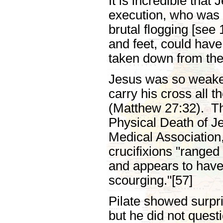
It is incredible that
execution, who was 
brutal flogging [see
and feet, could hav
taken down from the
Jesus was so weaken
carry his cross all t
(Matthew 27:32). The
Physical Death of Je
Medical Association,
crucifixions "ranged
and appears to have 
scourging."[57]
Pilate showed surpri
but he did not ques