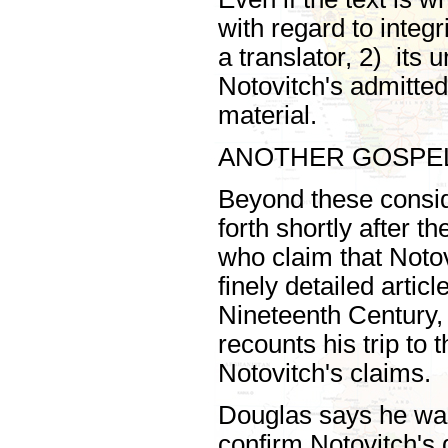
with regard to integ
a translator, 2) its 
Notovitch's admittedl
material.
ANOTHER GOSPE
Beyond these consi
forth shortly after t
who claim that Noto
finely detailed artic
Nineteenth Century, 
recounts his trip to
Notovitch's claims.
Douglas says he was
confirm Notovitch's