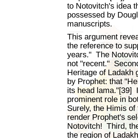
to Notovitch's idea 
possessed by Dougla
manuscripts.
This argument revea
the reference to sup
years." The Notovit
not "recent." Second
Heritage of Ladakh 
by Prophet: that "He
its head lama."[39] 
prominent role in b
Surely, the Himis of 
render Prophet's sel
Notovitch! Third, t
the region of Ladakh