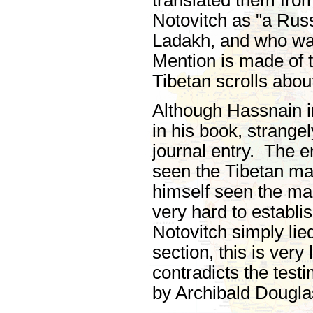
translated them fro
Notovitch as "a Russ
Ladakh, and who wa
Mention is made of t
Tibetan scrolls abou
Although Hassnain i
in his book, strange
journal entry. The e
seen the Tibetan ma
himself seen the manu
very hard to establis
Notovitch simply lie
section, this is ver
contradicts the test
by Archibald Dougla