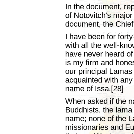
In the document, repr
of Notovitch's majo
document, the Chief
I have been for for
with all the well-k
have never heard of
is my firm and hones
our principal Lamas 
acquainted with any
name of Issa.[28]
When asked if the n
Buddhists, the lama 
name; none of the L
missionaries and Eu