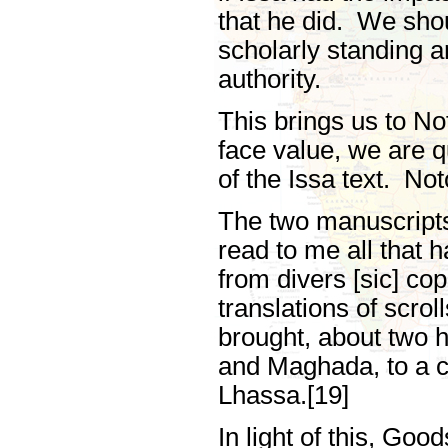
that he did. We sho
scholarly standing a
authority.
This brings us to No
face value, we are q
of the Issa text. No
The two manuscripts
read to me all that 
from divers [sic] co
translations of scrol
brought, about two h
and Maghada, to a c
Lhassa.[19]
In light of this, Go