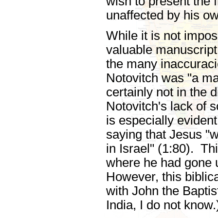
wish to present the 
unaffected by his ow
While it is not impo
valuable manuscript,
the many inaccuracie
Notovitch was "a ma
certainly not in the d
Notovitch's lack of 
is especially evide
saying that Jesus "w
in Israel" (1:80). T
where he had gone u
However, this biblic
with John the Bapti
India, I do not know.