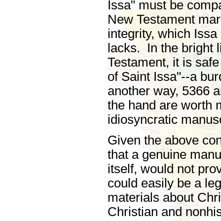
Issa" must be compa
New Testament marsh
integrity, which Issa
lacks. In the bright 
Testament, it is safe
of Saint Issa"--a burd
another way, 5366 
the hand are worth 
idiosyncratic manusc
Given the above cons
that a genuine manusc
itself, would not pro
could easily be a le
materials about Chri
Christian and nonhi