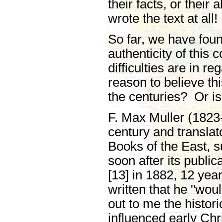
their facts, or their
wrote the text at all!
So far, we have foun
authenticity of this 
difficulties are in r
reason to believe th
the centuries? Or is
F. Max Muller (1823-
century and translat
Books of the East, su
soon after its public
[13] in 1882, 12 yea
written that he "wou
out to me the histo
influenced early Chr