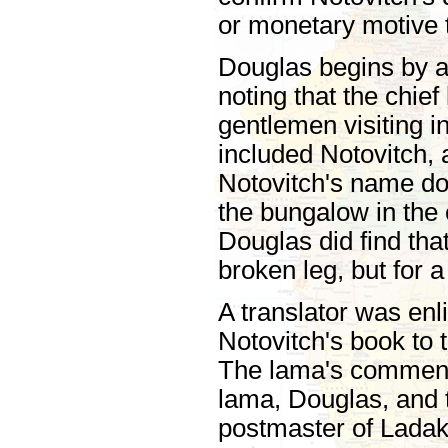
or monetary motive t
Douglas begins by ag
noting that the chi
gentlemen visiting 
included Notovitch,
Notovitch's name doe
the bungalow in the 
Douglas did find tha
broken leg, but for a
A translator was enl
Notovitch's book to 
The lama's comments
lama, Douglas, and t
postmaster of Ladak