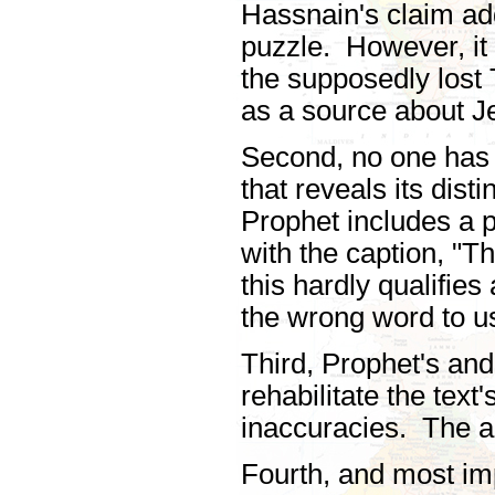
Hassnain's claim ad
puzzle. However, it f
the supposedly lost T
as a source about J
Second, no one has 
that reveals its dist
Prophet includes a p
with the caption, "T
this hardly qualifie
the wrong word to u
Third, Prophet's and
rehabilitate the text
inaccuracies. The 
Fourth, and most impo