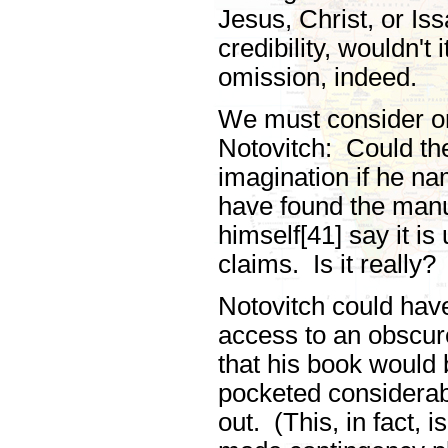
Jesus, Christ, or Iss
credibility, wouldn't
omission, indeed.
We must consider on
Notovitch: Could the
imagination if he na
have found the manu
himself[41] say it is
claims. Is it really?
Notovitch could have
access to an obscu
that his book would 
pocketed considerab
out. (This, in fact