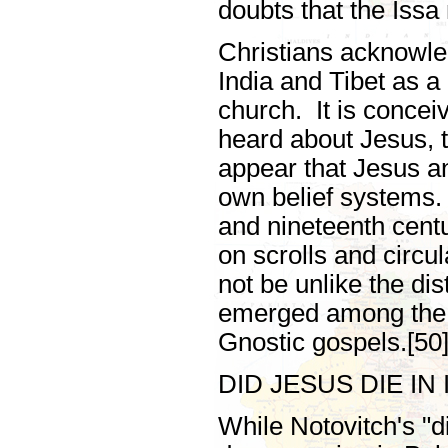
doubts that the Issa
Christians acknowle
India and Tibet as a 
church. It is concei
heard about Jesus, t
appear that Jesus an
own belief systems. 
and nineteenth cent
on scrolls and circu
not be unlike the dis
emerged among the 
Gnostic gospels.[50
DID JESUS DIE IN 
While Notovitch's "d