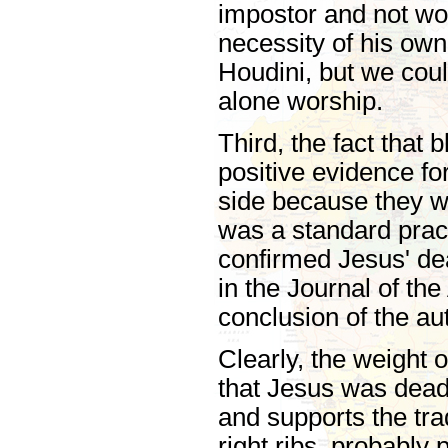
impostor and not wo
necessity of his ow
Houdini, but we coul
alone worship.
Third, the fact that
positive evidence f
side because they 
was a standard prac
confirmed Jesus' dea
in the Journal of th
conclusion of the au
Clearly, the weight 
that Jesus was dead 
and supports the tra
right ribs, probably 