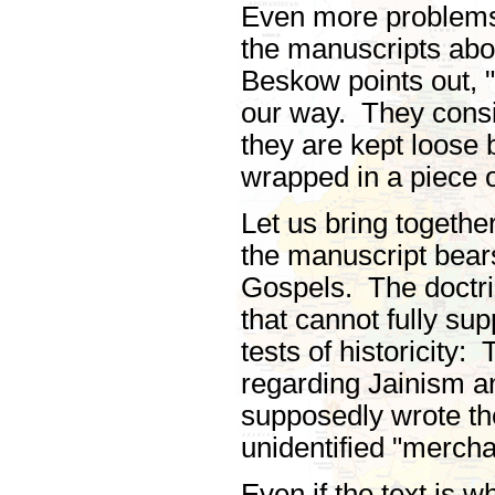
Even more problems 
the manuscripts abou
Beskow points out, "
our way. They consis
they are kept loose
wrapped in a piece o
Let us bring togethe
the manuscript bears
Gospels. The doctrin
that cannot fully s
tests of historicity
regarding Jainism 
supposedly wrote the
unidentified "mercha
Even if the text is w