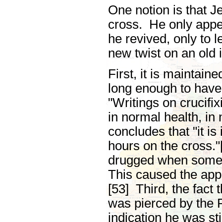
One notion is that J
cross. He only appe
he revived, only to 
new twist on an old 
First, it is maintai
long enough to have 
"Writings on crucifi
in normal health, in
concludes that "it is
hours on the cross.
drugged when someon
This caused the app
[53] Third, the fact 
was pierced by the 
indication he was st