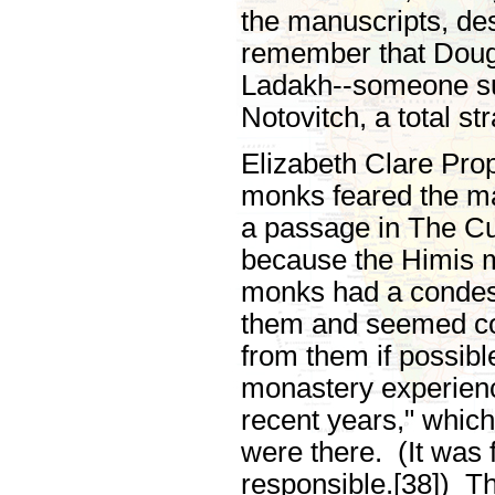
the manuscripts, de
remember that Doug
Ladakh--someone sure
Notovitch, a total st
Elizabeth Clare Prop
monks feared the ma
a passage in The Cul
because the Himis m
monks had a condesc
them and seemed con
from them if possibl
monastery experienc
recent years," whic
were there. (It was 
responsible.[38]) Th