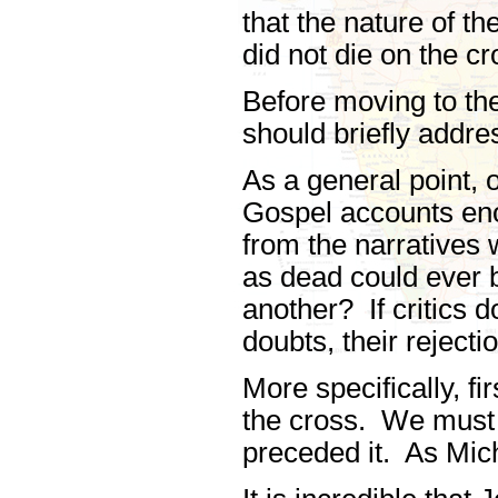
that the nature of t
did not die on the cr
Before moving to the
should briefly addr
As a general point,
Gospel accounts eno
from the narratives 
as dead could ever 
another? If critics do
doubts, their rejecti
More specifically, fi
the cross. We must n
preceded it. As Mic