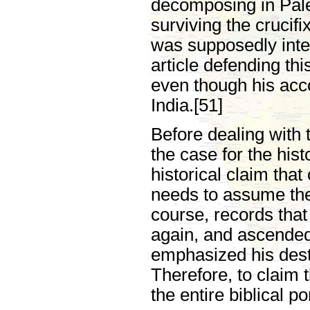
decomposing in Pale
surviving the crucifi
was supposedly inter
article defending th
even though his acco
India.[51]
Before dealing with
the case for the hist
historical claim that
needs to assume the
course, records that
again, and ascended
emphasized his desti
Therefore, to claim t
the entire biblical p