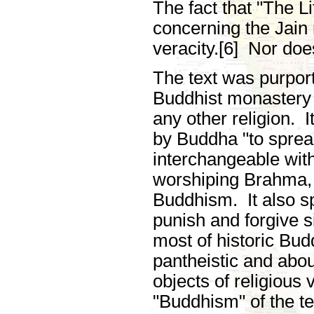
The fact that "The Li
concerning the Jain r
veracity.[6] Nor doe
The text was purpor
Buddhist monastery
any other religion. 
by Buddha "to sprea
interchangeable with
worshiping Brahma, 
Buddhism. It also s
punish and forgive si
most of historic Budd
pantheistic and abo
objects of religious
"Buddhism" of the te