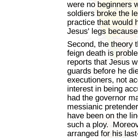
were no beginners w
soldiers broke the l
practice that would 
Jesus' legs because
Second, the theory 
feign death is prob
reports that Jesus w
guards before he die
executioners, not a
interest in being ac
had the governor ma
messianic pretender,
have been on the lin
such a ploy. Moreo
arranged for his las