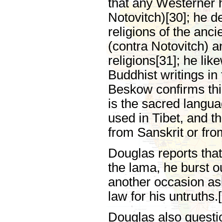
that any Westerner h
Notovitch)[30]; he d
religions of the anc
(contra Notovitch) 
religions[31]; he li
Buddhist writings in
Beskow confirms this
is the sacred langu
used in Tibet, and t
from Sanskrit or fro
Douglas reports that
the lama, he burst ou
another occasion as
law for his untruths.
Douglas also questio