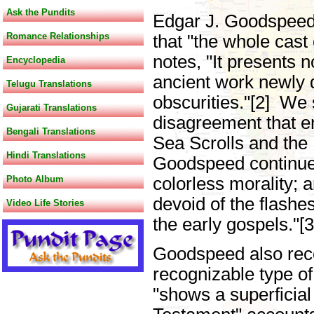
Ask the Pundits
Edgar J. Goodspeed,
Romance Relationships
that "the whole cast
notes, "It presents 
Encyclopedia
ancient work newly d
Telugu Translations
obscurities."[2] We 
Gujarati Translations
disagreement that e
Bengali Translations
Sea Scrolls and the
Hindi Translations
Goodspeed continues
Photo Album
colorless morality; 
devoid of the flashe
Video Life Stories
the early gospels."[
Goodspeed also recogn
recognizable type of 
"shows a superficia