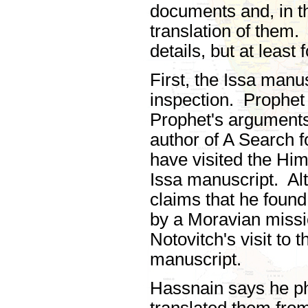
documents and, in 
translation of them.
details, but at least
First, the Issa manu
inspection. Prophet
Prophet's arguments
author of A Search f
have visited the Him
Issa manuscript. Al
claims that he found
by a Moravian miss
Notovitch's visit to
manuscript.
Hassnain says he p