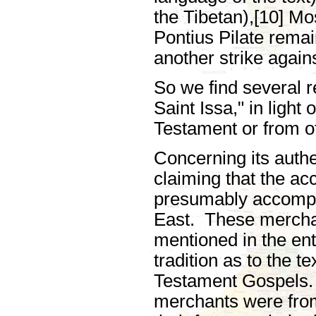
the Tibetan),[10] M
Pontius Pilate rema
another strike agains
So we find several r
Saint Issa," in light
Testament or from o
Concerning its authe
claiming that the a
presumably accompan
East. These merchan
mentioned in the ent
tradition as to the t
Testament Gospels. 
merchants were from