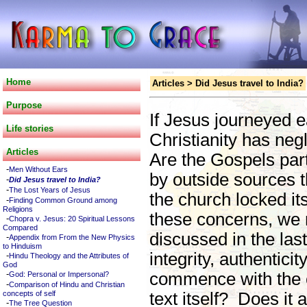
Home
Articles
>
Did Jesus travel to India?
Purpose
If Jesus journeyed e
Life stories
Christianity has negl
Articles
Are the Gospels par
-
Men Without Ears
by outside sources 
-
Did Jesus travel to India?
-
The Lost Years of Jesus
the church locked it
-
Finding Common Ground among
Religions
these concerns, we 
-
Chopra v. Jesus: 20 Spiritual Lessons
Compared
discussed in the last
-
Appendix from From the New Physics
to Hinduism
integrity, authentici
-
Hindu Theology and the Attributes of
God
-
commence with the cr
God: Personal or Impersonal?
-
Comparison of Hindu and Christian
concepts of self
text itself? Does it 
-
The Tree Question