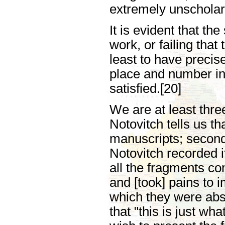
extremely unscholar
It is evident that th
work, or failing that 
least to have precise
place and number in t
satisfied.[20]
We are at least thr
Notovitch tells us th
manuscripts; second, 
Notovitch recorded i
all the fragments con
and [took] pains to 
which they were abs
that "this is just w