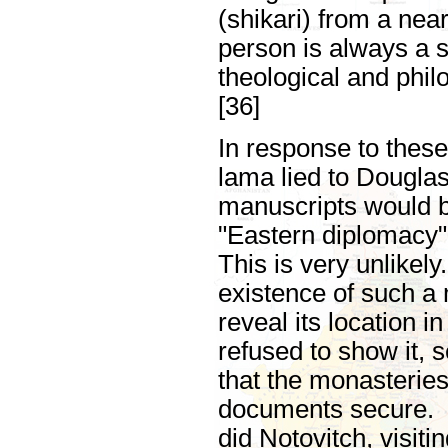
(shikari) from a nea
person is always a 
theological and phil
[36]
In response to these
lama lied to Dougla
manuscripts would b
"Eastern diplomacy"
This is very unlikel
existence of such a
reveal its location i
refused to show it, s
that the monasterie
documents secure. F
did Notovitch, visiti