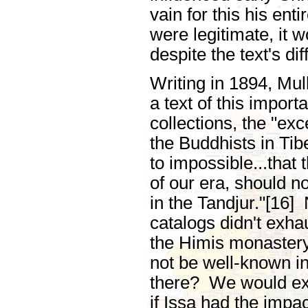
vain for this his enti
were legitimate, it w
despite the text's d
Writing in 1894, Mull
a text of this impor
collections, the "ex
the Buddhists in Tib
to impossible...that 
of our era, should n
in the Tandjur."[16]
catalogs didn't exha
the Himis monastery.
not be well-known in 
there? We would expe
if Issa had the impac