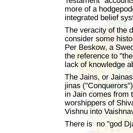
Testament" accounts.
more of a hodgepodge
integrated belief sy
The veracity of the
consider some histor
Per Beskow, a Swedi
the reference to "th
lack of knowledge ab
The Jains, or Jainas,
jinas ("Conquerors")
in Jain comes from 
worshippers of Shiv
Vishnu into Vaishnav
There is no "god Dj