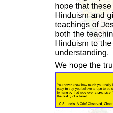
hope that these 
Hinduism and gi
teachings of Je
both the teachin
Hinduism to the 
understanding.
We hope the truth
You never know how much you really bel
easy to say you believe a rope to be 
to hang by that rope over a precipice. 
the reality of a belief.
- C.S. Lewis. A Grief Observed, Chapt