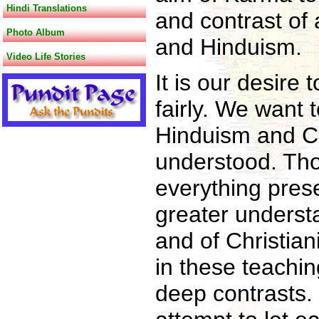
Hindi Translations
and contrast of 
Photo Album
and Hinduism.
Video Life Stories
It is our desire
fairly. We want 
Hinduism and Ch
understood. Th
everything pres
greater underst
and of Christian
in these teachi
deep contrasts.