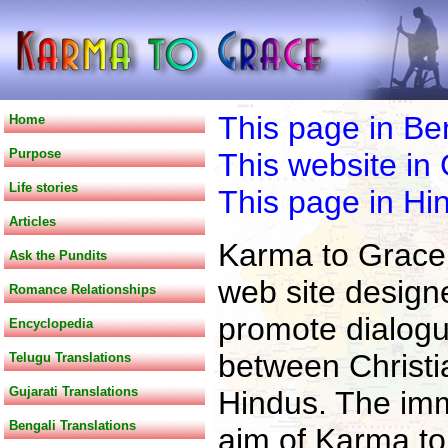
This page in Be
Home
Purpose
This website in 
Life stories
This page in Hin
Articles
Karma to Grace 
Ask the Pundits
web site design
Romance Relationships
promote dialog
Encyclopedia
between Christi
Telugu Translations
Gujarati Translations
Hindus. The im
Bengali Translations
aim of Karma to