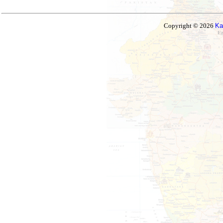
Copyright © 2026
Ka
Ez