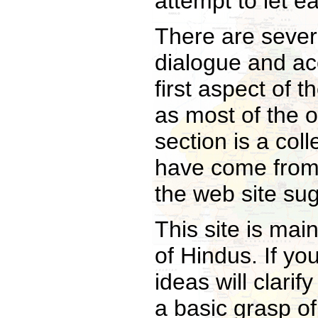
attempt to let ea
There are severa
dialogue and acc
first aspect of t
as most of the o
section is a coll
have come from
the web site su
This site is mai
of Hindus. If yo
ideas will clari
a basic grasp of