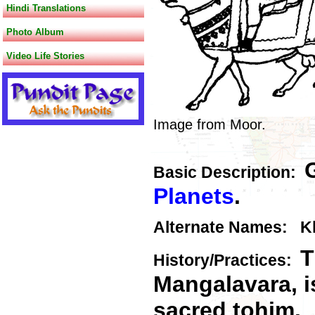
Hindi Translations
Photo Album
Video Life Stories
Image from Moor.
Basic Description:
Planets
.
Alternate Names: Kh
T
History/Practices:
Mangalavara, i
sacred tohim.