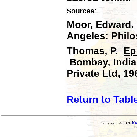
Sources:
Moor, Edward
Angeles: Philo
Thomas, P.
Ep
Bombay, India:
Private Ltd, 19
Return to Tabl
Copyright © 2026
Ka
Ez