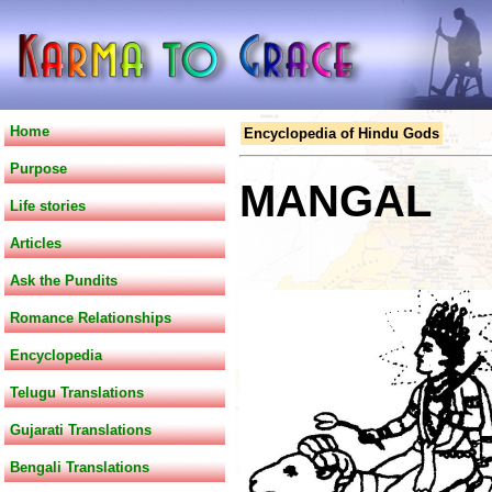
Home
Encyclopedia of Hindu Gods
Purpose
MANGAL
Life stories
Articles
Ask the Pundits
Romance Relationships
Encyclopedia
Telugu Translations
Gujarati Translations
Bengali Translations