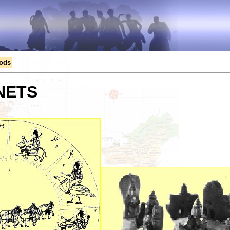
Gods
NETS