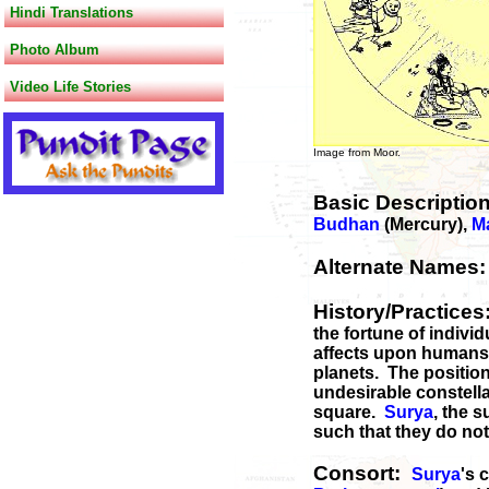
Hindi Translations
Photo Album
Video Life Stories
Image from Moor. Image
Basic Descriptio
Budhan
(Mercury),
M
Alternate Names
History/Practice
the fortune of indivi
affects upon humans. 
planets. The position 
undesirable constella
square.
Surya
, the 
such that they do not
Consort:
Surya
's 