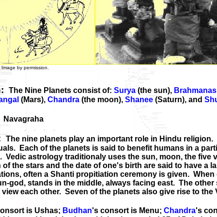
 by permission.
n:
The Nine Planets consist of:
Surya
(the sun),
Brahmanas
angal
(Mars),
Chandra
(the moon),
Shanee
(Saturn), and
Sh
:
Navagraha
s:
The nine planets play an important role in Hindu religion.
duals. Each of the planets is said to benefit humans in a par
Vedic astrology traditionaly uses the sun, moon, the five v
of the stars and the date of one's birth are said to have a la
tions, often a Shanti propitiation ceremony is given. When c
sun-god, stands in the middle, always facing east. The other 
 view each other. Seven of the planets also give rise to the
consort is Ushas;
Budhan
's consort is Menu;
Chandra
's con