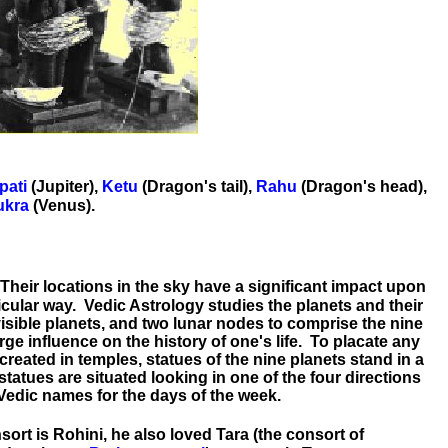
pati
(Jupiter),
Ketu
(Dragon's tail),
Rahu
(Dragon's head),
ukra
(Venus).
 Their locations in the sky have a significant impact upon
ticular way. Vedic Astrology studies the planets and their
isible planets, and two lunar nodes to comprise the nine
rge influence on the history of one's life. To placate any
reated in temples, statues of the nine planets stand in a
statues are situated looking in one of the four directions
 Vedic names for the days of the week.
sort is Rohini, he also loved Tara (the consort of