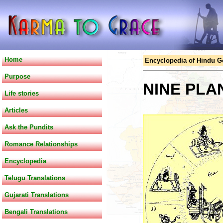
Home
Encyclopedia of Hindu 
Purpose
NINE PLA
Life stories
Articles
Ask the Pundits
Romance Relationships
Encyclopedia
Telugu Translations
Gujarati Translations
Bengali Translations